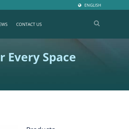
ENGLISH
EWS
CONTACT US
or Every Space