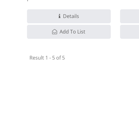
solution.
Details
Add To List
Result 1 - 5 of 5