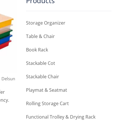
Products
Storage Organizer
Table & Chair
Book Rack
Stackable Cot
Stackable Chair
, Delsun
Playmat & Seatmat
fer
ency.
Rolling Storage Cart
Functional Trolley & Drying Rack