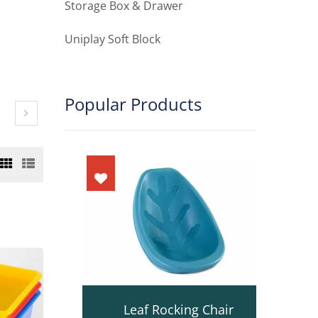
Storage Box & Drawer
Uniplay Soft Block
Popular Products
ot
Leaf Rocking Chair
D