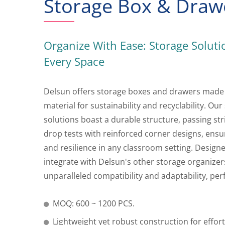
Storage Box & Draw
Organize With Ease: Storage Soluti
Every Space
Delsun offers storage boxes and drawers made
material for sustainability and recyclability. Our
solutions boast a durable structure, passing st
drop tests with reinforced corner designs, ensu
and resilience in any classroom setting. Design
integrate with Delsun's other storage organizers
unparalleled compatibility and adaptability, per
MOQ: 600 ~ 1200 PCS.
Lightweight yet robust construction for effor