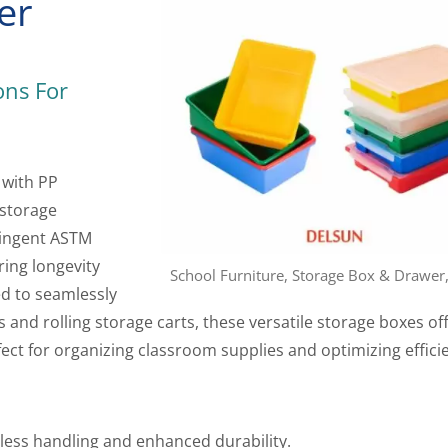
er
ons For
 with PP
 storage
ringent ASTM
ring longevity
School Furniture, Storage Box & Drawer
ed to seamlessly
 and rolling storage carts, these versatile storage boxes of
fect for organizing classroom supplies and optimizing effici
tless handling and enhanced durability.