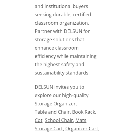
and institutional buyers
seeking durable, certified
classroom organization.
Partner with DELSUN for
storage solutions that
enhance classroom
efficiency while maintaining
the highest safety and
sustainability standards.
DELSUN invites you to
explore our high-quality
Storage Organizer
,
Table and Chair
,
Book Rack
,
Cot
,
School Chair
,
Mats
,
Storage Cart
,
Organizer Cart
,