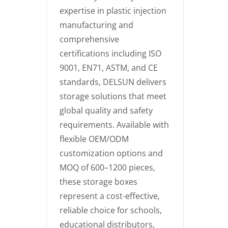
expertise in plastic injection
manufacturing and
comprehensive
certifications including ISO
9001, EN71, ASTM, and CE
standards, DELSUN delivers
storage solutions that meet
global quality and safety
requirements. Available with
flexible OEM/ODM
customization options and
MOQ of 600–1200 pieces,
these storage boxes
represent a cost-effective,
reliable choice for schools,
educational distributors,