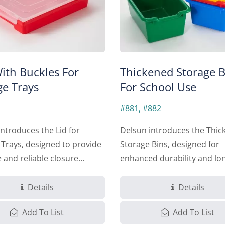
With Buckles For
Thickened Storage B
ge Trays
For School Use
#881, #882
ntroduces the Lid for
Delsun introduces the Thic
 Trays, designed to provide
Storage Bins, designed for
 and reliable closure...
enhanced durability and lo
lasting...
Details
Details
Add To List
Add To List