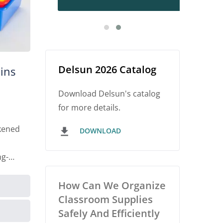
Delsun 2026 Catalog
ins
Download Delsun's catalog
for more details.
kened
DOWNLOAD
ng-
How Can We Organize
Classroom Supplies
Safely And Efficiently