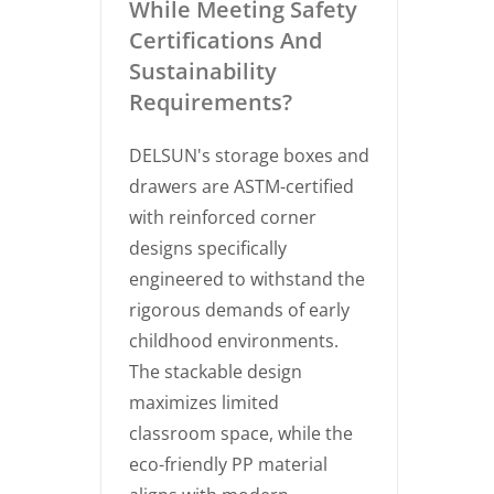
While Meeting Safety
Certifications And
Sustainability
Requirements?
DELSUN's storage boxes and
drawers are ASTM-certified
with reinforced corner
designs specifically
engineered to withstand the
rigorous demands of early
childhood environments.
The stackable design
maximizes limited
classroom space, while the
eco-friendly PP material