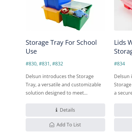
Storage Tray For School
Lids 
Use
Stora
#830, #831, #832
#834
Delsun introduces the Storage
Delsun i
Tray, a versatile and customizable
Storage
solution designed to meet...
a secure
Details
Add To List