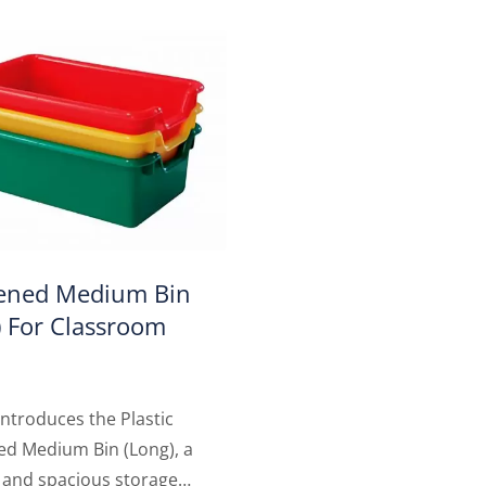
ened Medium Bin
) For Classroom
ntroduces the Plastic
ed Medium Bin (Long), a
 and spacious storage