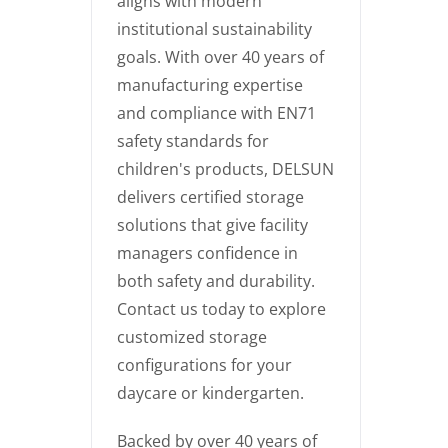
aligns with modern
institutional sustainability
goals. With over 40 years of
manufacturing expertise
and compliance with EN71
safety standards for
children's products, DELSUN
delivers certified storage
solutions that give facility
managers confidence in
both safety and durability.
Contact us today to explore
customized storage
configurations for your
daycare or kindergarten.
Backed by over 40 years of