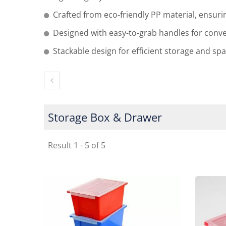
Crafted from eco-friendly PP material, ensuri
Designed with easy-to-grab handles for conv
Stackable design for efficient storage and sp
Storage Box & Drawer
Result 1 - 5 of 5
Delsun Stackable Cot