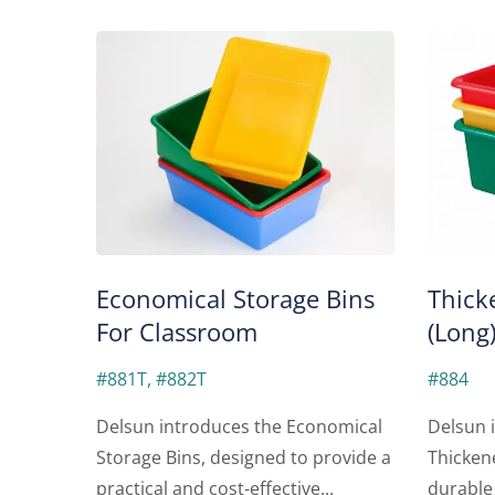
Economical Storage Bins
Thick
For Classroom
(Long
#881T, #882T
#884
Delsun introduces the Economical
Delsun i
Storage Bins, designed to provide a
Thicken
practical and cost-effective...
durable