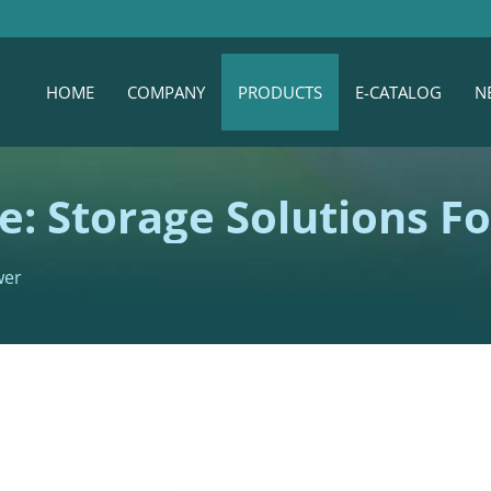
HOME
COMPANY
PRODUCTS
E-CATALOG
N
e: Storage Solutions F
wer