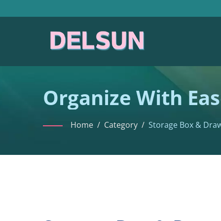
Organize With Eas
Home
/
Category
/
Storage Box & Dra