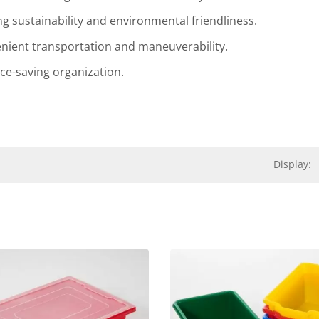
ng sustainability and environmental friendliness.
enient transportation and maneuverability.
ace-saving organization.
Display:
Leaf Rocking Chair
Delsun Stackable C