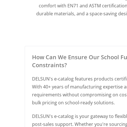
dable
comfort with EN71 and ASTM certifications,
fect for
durable materials, and a space-saving design,
perfect for daycares and classrooms.
How Can We Ensure Our School Fur
Constraints?
DELSUN's e-catalog features products certifi
With 40+ years of manufacturing expertise a
requirements without compromising on cost. 
bulk pricing on school-ready solutions.
DELSUN's e-catalog is your gateway to flex
post-sales support. Whether you're sourcing