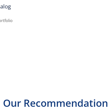
alog
rtfolio
Our Recommendation