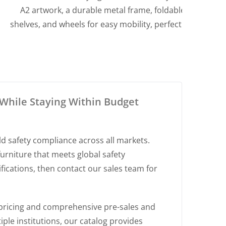
A2 artwork, a durable metal frame, foldable
comf
shelves, and wheels for easy mobility, perfect for
durab
classrooms and art studios.
p
While Staying Within Budget
ld safety compliance across all markets.
urniture that meets global safety
ications, then contact our sales team for
pricing and comprehensive pre-sales and
ple institutions, our catalog provides