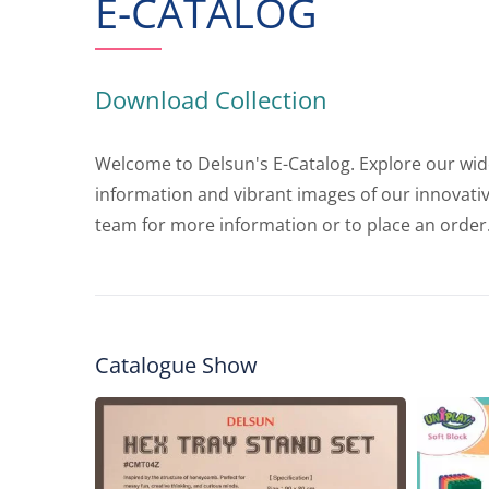
E-CATALOG
Download Collection
Welcome to Delsun's E-Catalog. Explore our wide 
information and vibrant images of our innovati
team for more information or to place an order
Catalogue Show