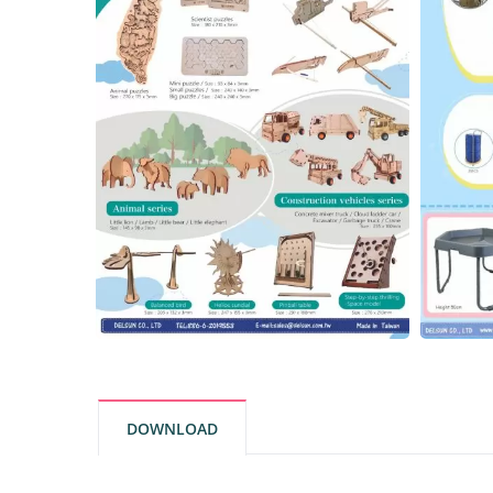
DOWNLOAD