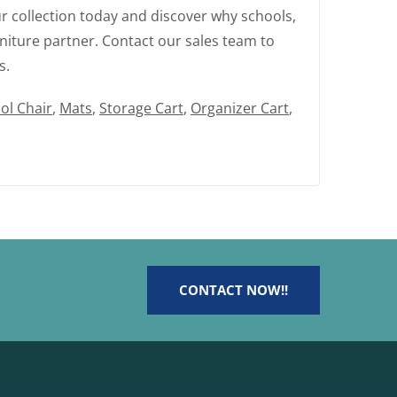
r collection today and discover why schools,
niture partner. Contact our sales team to
s.
ol Chair
,
Mats
,
Storage Cart
,
Organizer Cart
,
CONTACT NOW!!