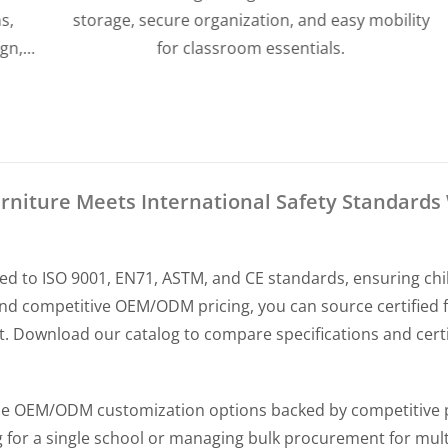
storage, secure organization, and easy mobility
for classroom essentials.
niture Meets International Safety Standards 
ed to ISO 9001, EN71, ASTM, and CE standards, ensuring chi
nd competitive OEM/ODM pricing, you can source certified f
Download our catalog to compare specifications and certif
ible OEM/ODM customization options backed by competitive 
 for a single school or managing bulk procurement for multi