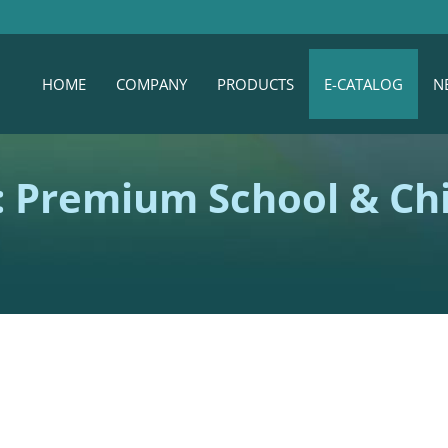
HOME
COMPANY
PRODUCTS
E-CATALOG
N
 Premium School & Chi