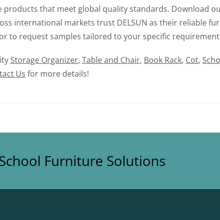
le products that meet global quality standards. Download ou
ss international markets trust DELSUN as their reliable fur
or to request samples tailored to your specific requirement
ity
Storage Organizer
,
Table and Chair
,
Book Rack
,
Cot
,
Scho
tact Us
for more details!
School Furniture Solutions