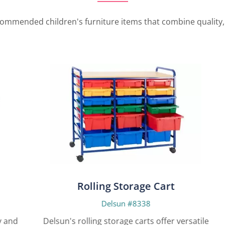
ommended children's furniture items that combine quality, i
Rolling Storage Cart
Delsun #8338
nd
Delsun's rolling storage carts offer versatile