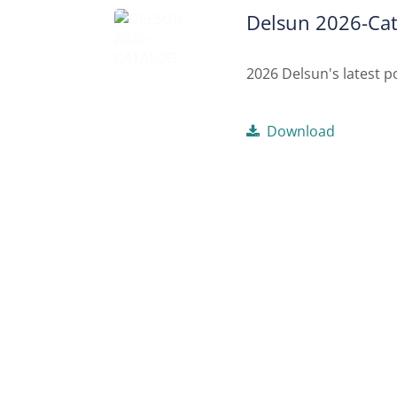
Delsun 2026-Cat
2026 Delsun's latest po
Download