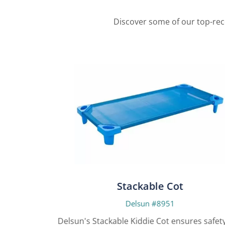
Discover some of our top-rec
Stackable Cot
Delsun #8951
yers for
Delsun's Stackable Kiddie Cot ensures safety a