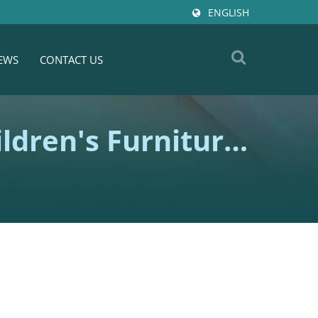
ENGLISH
EWS
CONTACT US
ldren's Furniture