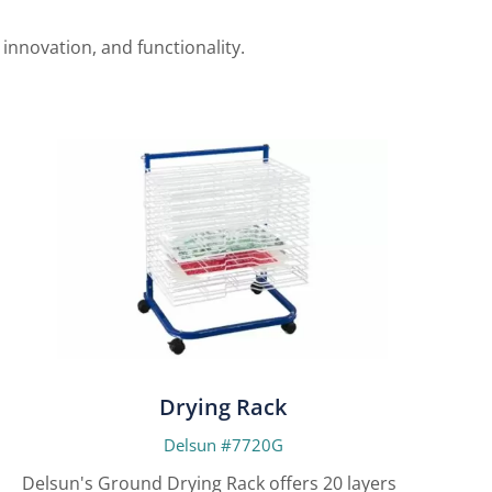
nnovation, and functionality.
Drying Rack
Delsun #7720G
Delsun's Ground Drying Rack offers 20 layers for
Delsun'