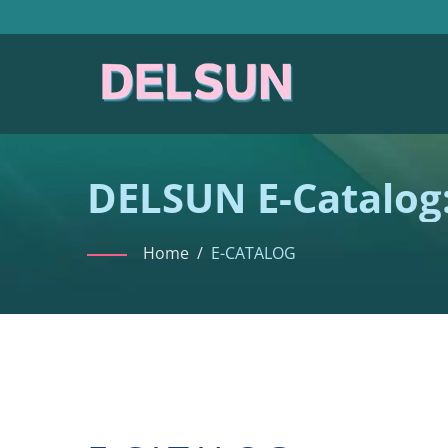
DELSUN E-Catalog:
Collection
Home
/
E-CATALOG