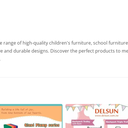
range of high-quality children's furniture, school furnitur
ve and durable designs. Discover the perfect products to m
.