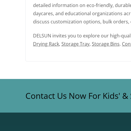
detailed information on eco-friendly, durab
daycares, and educational organizations acro
discuss customization options, bulk orders, 
DELSUN invites you to explore our high-qual
Drying Rack
,
Storage Tray
,
Storage Bins
.
Con
Contact Us Now For Kids' & 