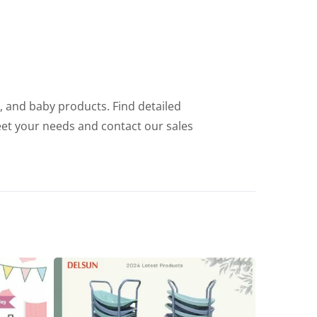
e, and baby products. Find detailed
eet your needs and contact our sales